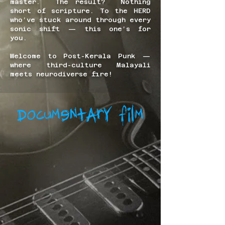
master. The result? Nothing
short of scripture. To the HERD
who’ve stuck around through every
sonic shift — this one’s for
you.
Welcome to Post-Kerala Punk —
where third-culture Malayali
meets neurodiverse fire!