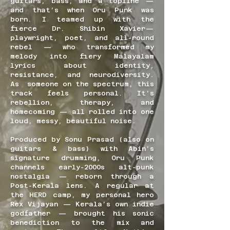
guitars, bass, and a topline —
and that’s when Oru Punk was
born. I teamed up with the
fierce Dr. Shibin Xavier—
playwright, poet, and all-round
rebel — who transformed my
melody into fiery Malayalam
lyrics about identity,
resistance, and neurodiversity.
As someone on the spectrum, this
track feels personal. It’s
rebellion, therapy, and
homecoming — all rolled into one
loud, messy, beautiful noise.
Produced by Sonu Prasad (also on
guitars & bass) with Abin’s
signature drumming, Oru Punk
channels early-2000s alt-punk
nostalgia — reborn through a
Post-Kerala lens. A regular at
the HERD camp, my personal hero
Rex Vijayan — Kerala’s own indie
godfather — brought his sonic
benediction to the mix and