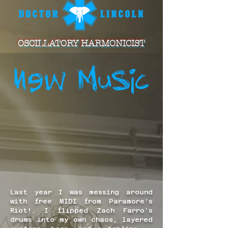
OSCILLATORY HARMONICIST
Last year I was messing around
with free MIDI from Paramore’s
Riot!. I flipped Zach Farro’s
drums into my own chaos, layered