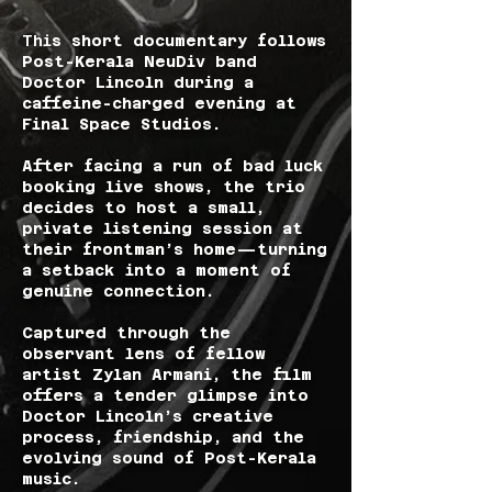
Thi
s short documentary follows
Post-Kerala NeuDiv band
Doctor Lincoln during a
caffeine-charged evening at
Final Space Studios.
After facing a run of bad luck
booking live shows, the trio
decides to host a small,
private listening session at
their frontman’s home—turning
a setback into a moment of
genuine connection.
Captured through the
observant lens of fellow
artist Zylan Armani, the film
offers a tender glimpse into
Doctor Lincoln’s creative
process, friendship, and the
evolving sound of Post-Kerala
music.