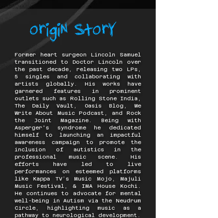
Former heart surgeon Lincoln Samuel
transitioned to Doctor Lincoln over
the past decade, releasing two LPs,
5 singles and collaborating with
artists globally. His works have
garnered features in prominent
outlets such as Rolling Stone India,
The Daily Vault, Oasis Blog, We
Write About Music Podcast, and Rock
the Joint Magazine. Being with
Asperger's syndrome he dedicated
himself to launching an impactful
awareness campaign to promote the
inclusion of autistics in the
professional music scene. His
efforts have led to live
performances on esteemed platforms
like Kappa TV’s Music Mojo, Majuli
Music Festival, & IMA House Kochi.
He continues to advocate for mental
well-being in Autism via the Neudrum
Circle, highlighting music as a
pathway to neurological development.